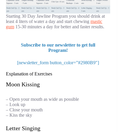
Starting 30 Day Jawline Program you should drink at
least 4 liters of water a day and start chewing
mastic
gum
15-30 minutes a day for better and faster results.
Subscribe to our newsletter to get full
Program!
[newsletter_form button_color=”#2980B9″]
Explanation of Exercises
Moon Kissing
– Open your mouth as wide as possible
– Look up
– Close your mouth
– Kiss the sky
Letter Singing