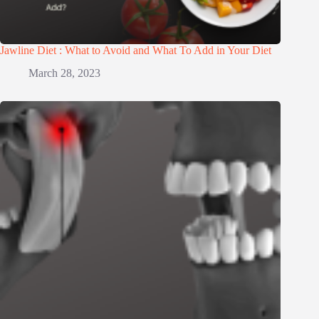
Jawline Diet : What to Avoid and What To Add in Your Diet
March 28, 2023