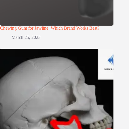
Chewing Gum for Jawline: Which Brand Works Best?
March 25, 2023