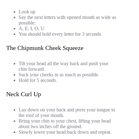
Look up
Say the next letters with opened mouth as wide as
possible:
A, E, I, O, U
You should hold every letter for 3 seconds
The Chipmunk Cheek Squeeze
Tilt your head all the way back and push your
chin forward.
Suck your cheeks in as much as possible.
Hold for 5 seconds.
Neck Curl Up
Lay down on your back and press your tongue to
the roof of your mouth.
Bring your chin to your chest, lifting your head
about two inches off the ground.
Slowly lower your head back down and repeat.