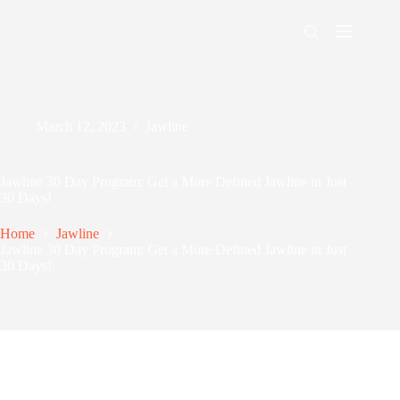
Skip
to
content
Men's Maxing
March 12, 2023
Jawline
Jawline 30 Day Program: Get a More Defined Jawline in Just
30 Days!
Home
Jawline
Jawline 30 Day Program: Get a More Defined Jawline in Just
30 Days!