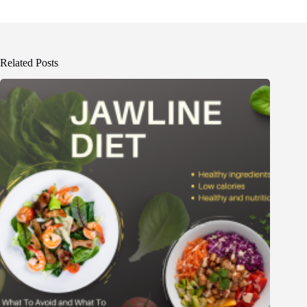
Related Posts