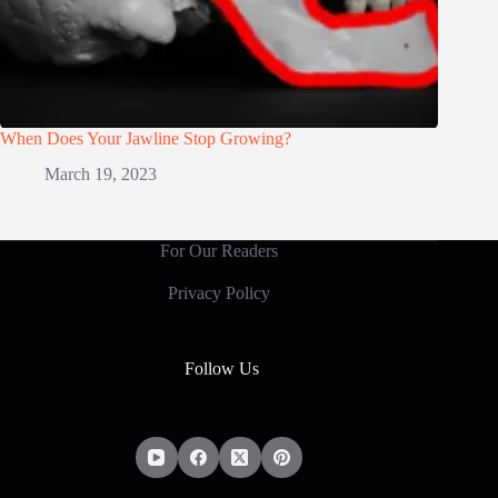
When Does Your Jawline Stop Growing?
March 19, 2023
For Our Readers
Privacy Policy
Follow Us
Social Icons