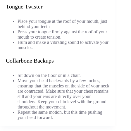
Tongue Twister
Place your tongue at the roof of your mouth, just
behind your teeth
Press your tongue firmly against the roof of your
mouth to create tension.
Hum and make a vibrating sound to activate your
muscles.
Collarbone Backups
Sit down on the floor or in a chair.
Move your head backwards by a few inches,
ensuring that the muscles on the side of your neck
are contracted. Make sure that your chest remains
still and your ears are directly over your
shoulders. Keep your chin level with the ground
throughout the movement.
Repeat the same motion, but this time pushing
your head forward.