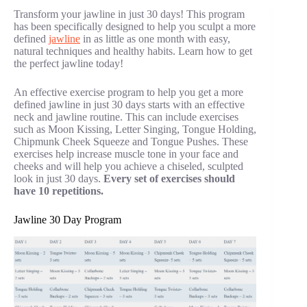
Transform your jawline in just 30 days! This program
has been specifically designed to help you sculpt a more
defined
jawline
in as little as one month with easy,
natural techniques and healthy habits. Learn how to get
the perfect jawline today!
An effective exercise program to help you get a more
defined jawline in just 30 days starts with an effective
neck and jawline routine. This can include exercises
such as Moon Kissing, Letter Singing, Tongue Holding,
Chipmunk Cheek Squeeze and Tongue Pushes. These
exercises help increase muscle tone in your face and
cheeks and will help you achieve a chiseled, sculpted
look in just 30 days.
Every set of exercises should
have 10 repetitions.
Jawline 30 Day Program