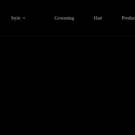
Style
Grooming
Hair
Produc