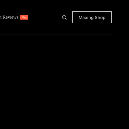
Maxing Shop
t Reviews
New