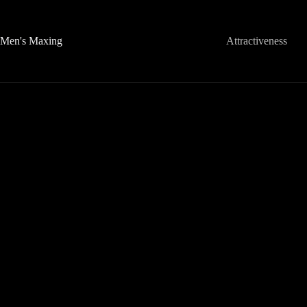
Skip
to
content
Men's Maxing
Attractiveness