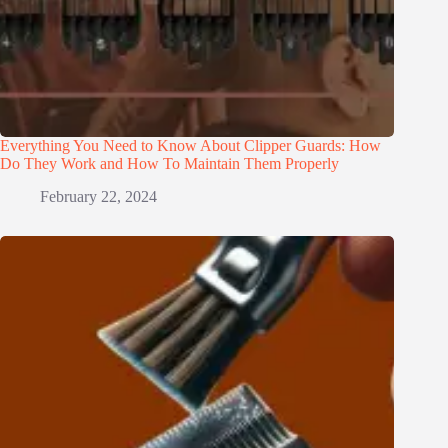
Everything You Need to Know About Clipper Guards: How
Do They Work and How To Maintain Them Properly
February 22, 2024