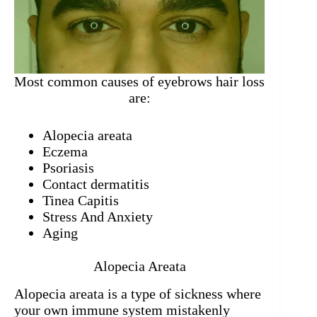
Most common causes of eyebrows hair loss
are:
Alopecia areata
Eczema
Psoriasis
Contact dermatitis
Tinea Capitis
Stress And Anxiety
Aging
Alopecia Areata
Alopecia areata is a type of sickness where
your own immune system mistakenly