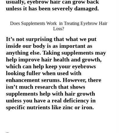
usually, eyebrow hair can grow back
unless it has been severely damaged.
Does Supplements Work in Treating Eyebrow Hair
Loss?
It’s not surprising that what we put
inside our body is as important as
anything else. Taking supplements may
help improve hair health and growth,
which can help keep your eyebrows
looking fuller when used with
enhancement serums. However, there
isn’t much research that shows
supplements help with hair growth
unless you have a real deficiency in
specific nutrients like zinc or iron.