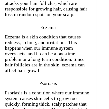
attacks your hair follicles, which are
responsible for growing hair, causing hair
loss in random spots on your scalp.
Eczema
Eczema is a skin condition that causes
redness, itching, and irritation. This
happens when our immune system
overreacts, and it can be a one-time
problem or a long-term condition. Since
hair follicles are in the skin, eczema can
affect hair growth.
Psoriasis
Psoriasis is a condition where our immune
system causes skin cells to grow too
quickly, forming thick, scaly patches that