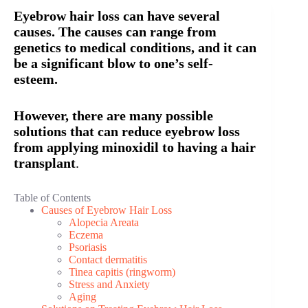
Eyebrow hair loss can have several
causes. The causes can range from
genetics to medical conditions, and it can
be a significant blow to one’s self-
esteem.
However, there are many possible
solutions that can reduce eyebrow loss
from applying minoxidil to having a hair
transplant
.
Table of Contents
Causes of Eyebrow Hair Loss
Alopecia Areata
Eczema
Psoriasis
Contact dermatitis
Tinea capitis (ringworm)
Stress and Anxiety
Aging