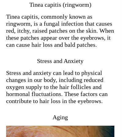
Tinea capitis (ringworm)
Tinea capitis, commonly known as
ringworm, is a fungal infection that causes
red, itchy, raised patches on the skin. When
these patches appear over the eyebrows, it
can cause hair loss and bald patches.
Stress and Anxiety
Stress and anxiety can lead to physical
changes in our body, including reduced
oxygen supply to the hair follicles and
hormonal fluctuations. These factors can
contribute to hair loss in the eyebrows.
Aging