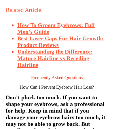
Related Article:
How To Groom Eyebrows: Full
Men’s Guide
Best Laser Caps For Hair Growth:
Product Reviews
Understanding the Difference:
Mature Hairline vs Receding
Hairline
Frequently Asked Questions
How Can I Prevent Eyebrow Hair Loss?
Don’t pluck too much. If you want to
shape your eyebrows, ask a professional
for help. Keep in mind that if you
damage your eyebrow hairs too much, it
may not be able to grow back. But