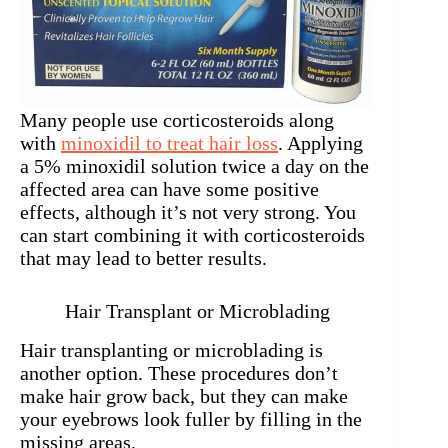
Many people use corticosteroids along
with
minoxidil to treat hair loss
. Applying
a 5% minoxidil solution twice a day on the
affected area can have some positive
effects, although it’s not very strong. You
can start combining it with corticosteroids
that may lead to better results.
Hair Transplant or Microblading
Hair transplanting or microblading is
another option. These procedures don’t
make hair grow back, but they can make
your eyebrows look fuller by filling in the
missing areas.