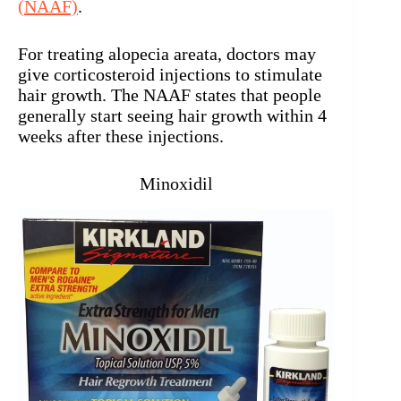
(NAAF)
.
For treating alopecia areata, doctors may
give corticosteroid injections to stimulate
hair growth. The NAAF states that people
generally start seeing hair growth within 4
weeks after these injections.
Minoxidil