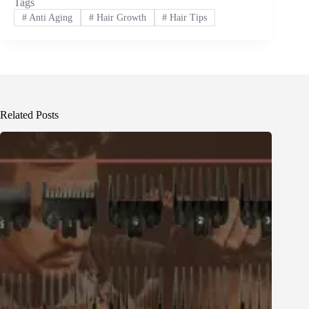
Tags
#
Anti Aging
#
Hair Growth
#
Hair Tips
Related Posts