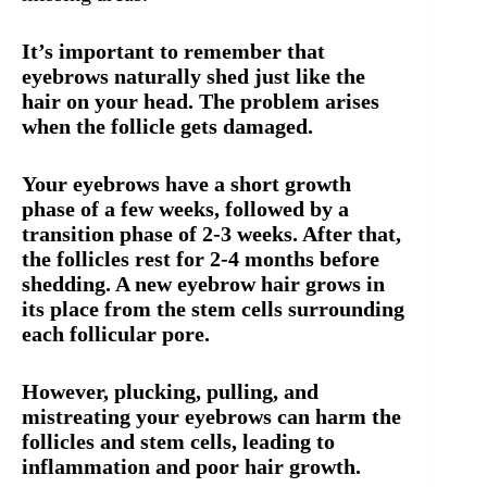
It’s important to remember that
eyebrows naturally shed just like the
hair on your head. The problem arises
when the follicle gets damaged.
Your eyebrows have a short growth
phase of a few weeks, followed by a
transition phase of 2-3 weeks. After that,
the follicles rest for 2-4 months before
shedding. A new eyebrow hair grows in
its place from the stem cells surrounding
each follicular pore.
However, plucking, pulling, and
mistreating your eyebrows can harm the
follicles and stem cells, leading to
inflammation and poor hair growth.