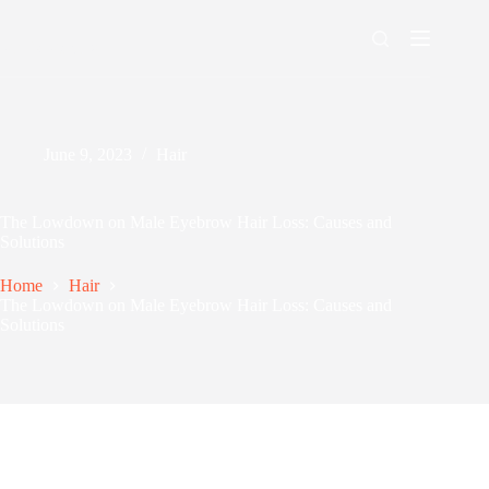
Skip
to
content
Men's Maxing
June 9, 2023
Hair
The Lowdown on Male Eyebrow Hair Loss: Causes and
Solutions
Home
Hair
The Lowdown on Male Eyebrow Hair Loss: Causes and
Solutions