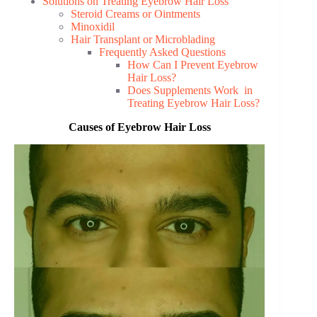
Solutions on Treating Eyebrow Hair Loss
Steroid Creams or Ointments
Minoxidil
Hair Transplant or Microblading
Frequently Asked Questions
How Can I Prevent Eyebrow
Hair Loss?
Does Supplements Work in
Treating Eyebrow Hair Loss?
Causes of Eyebrow Hair Loss