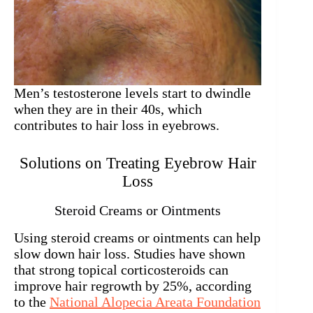
Men’s testosterone levels start to dwindle
when they are in their 40s, which
contributes to hair loss in eyebrows.
Solutions on Treating Eyebrow Hair
Loss
Steroid Creams or Ointments
Using steroid creams or ointments can help
slow down hair loss. Studies have shown
that strong topical corticosteroids can
improve hair regrowth by 25%, according
to the
National Alopecia Areata Foundation