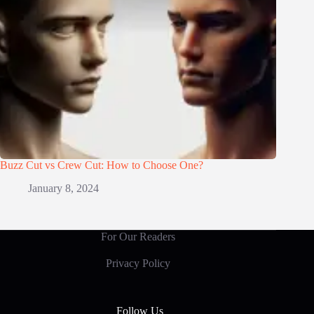
Buzz Cut vs Crew Cut: How to Choose One?
January 8, 2024
For Our Readers
Privacy Policy
Follow Us