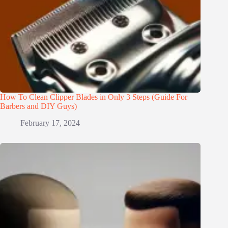
How To Clean Clipper Blades in Only 3 Steps (Guide For
Barbers and DIY Guys)
February 17, 2024