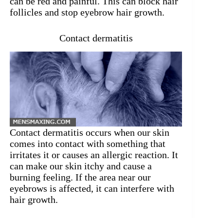
can be red and painful. This can block hair
follicles and stop eyebrow hair growth.
Contact dermatitis
Contact dermatitis occurs when our skin
comes into contact with something that
irritates it or causes an allergic reaction. It
can make our skin itchy and cause a
burning feeling. If the area near our
eyebrows is affected, it can interfere with
hair growth.