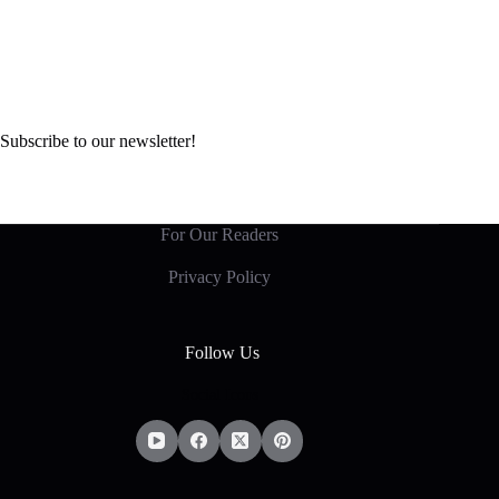
Subscribe to our newsletter!
For Our Readers
Privacy Policy
Follow Us
Social Icons