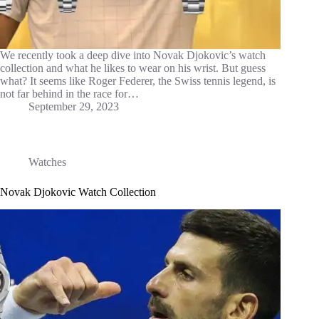
We recently took a deep dive into Novak Djokovic’s watch
collection and what he likes to wear on his wrist. But guess
what? It seems like Roger Federer, the Swiss tennis legend, is
not far behind in the race for…
September 29, 2023
Watches
Novak Djokovic Watch Collection