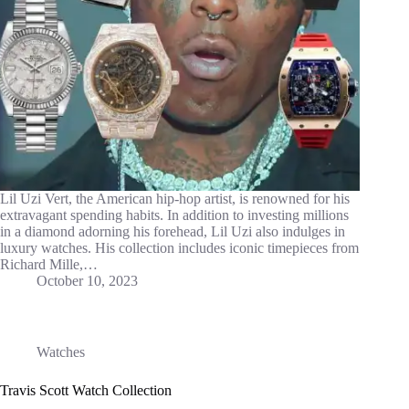
Lil Uzi Vert, the American hip-hop artist, is renowned for his
extravagant spending habits. In addition to investing millions
in a diamond adorning his forehead, Lil Uzi also indulges in
luxury watches. His collection includes iconic timepieces from
Richard Mille,…
October 10, 2023
Watches
Travis Scott Watch Collection