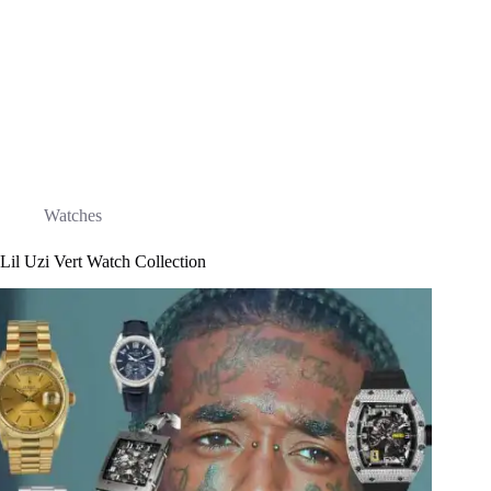
Watches
Lil Uzi Vert Watch Collection