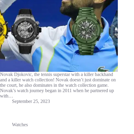
Novak Djokovic, the tennis superstar with a killer backhand
and a killer watch collection! Novak doesn’t just dominate on
the court, he also dominates in the watch collection game.
Novak’s watch journey began in 2011 when he partnered up
with…
September 25, 2023
Watches