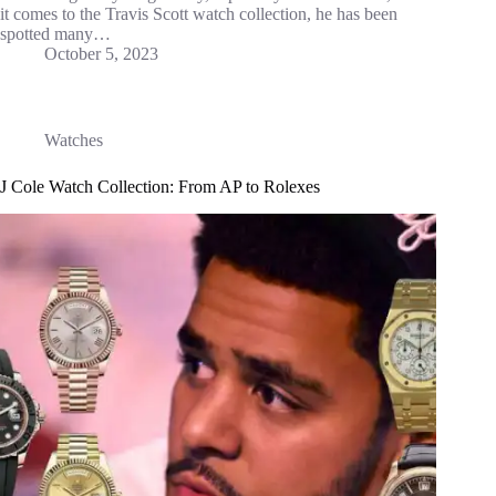
it comes to the Travis Scott watch collection, he has been
spotted many…
October 5, 2023
Watches
J Cole Watch Collection: From AP to Rolexes