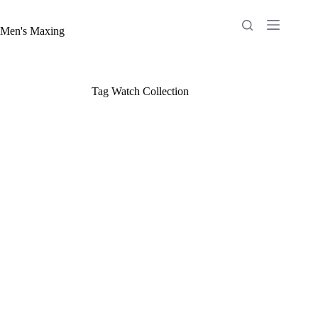
Skip
to
content
Men's Maxing
Tag
Watch Collection