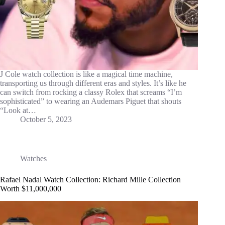
J Cole watch collection is like a magical time machine,
transporting us through different eras and styles. It’s like he
can switch from rocking a classy Rolex that screams “I’m
sophisticated” to wearing an Audemars Piguet that shouts
“Look at…
October 5, 2023
Watches
Rafael Nadal Watch Collection: Richard Mille Collection
Worth $11,000,000