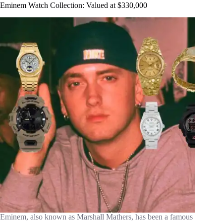
Eminem Watch Collection: Valued at $330,000
Eminem, also known as Marshall Mathers, has been a famous