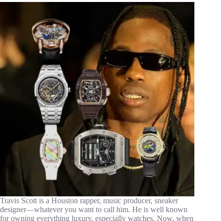
Travis Scott is a Houston rapper, music producer, sneaker
designer—whatever you want to call him. He is well known
for owning everything luxury, especially watches. Now, when