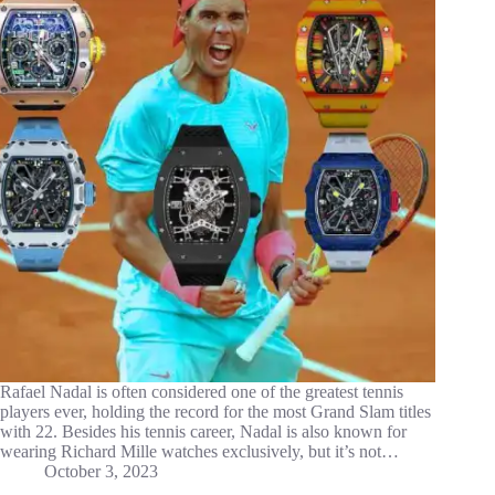
Rafael Nadal is often considered one of the greatest tennis
players ever, holding the record for the most Grand Slam titles
with 22. Besides his tennis career, Nadal is also known for
wearing Richard Mille watches exclusively, but it’s not…
October 3, 2023