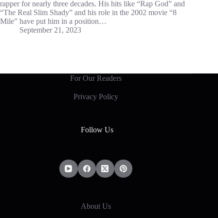
rapper for nearly three decades. His hits like “Rap God” and
“The Real Slim Shady” and his role in the 2002 movie “8
Mile” have put him in a position…
September 21, 2023
For Our Readers
Privacy Policy
Follow Us
Social Icons
About Us