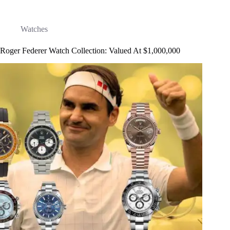
Watches
Roger Federer Watch Collection: Valued At $1,000,000