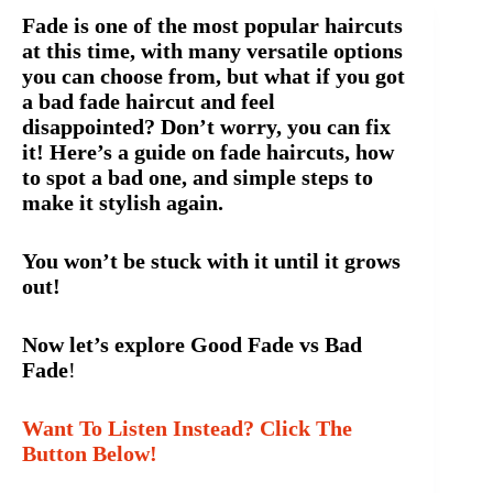
Fade is one of the most popular haircuts
at this time, with many versatile options
you can choose from, but what if you got
a bad fade haircut and feel
disappointed? Don’t worry, you can fix
it! Here’s a guide on fade haircuts, how
to spot a bad one, and simple steps to
make it stylish again.
You won’t be stuck with it until it grows
out!
Now let’s explore Good Fade vs Bad
Fade
!
Want To Listen Instead? Click The
Button Below!