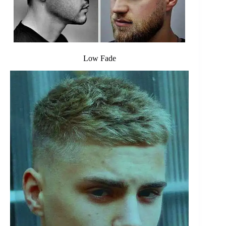
Low Fade