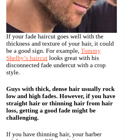
If your fade haircut goes well with the
thickness and texture of your hair, it could
be a good sign. For example,
Tommy
Shelby’s haircut
looks great with his
disconnected fade undercut with a crop
style.
Guys with thick, dense hair usually rock
low and high fades. However, if you have
straight hair or thinning hair from hair
loss, getting a good fade might be
challenging.
If you have thinning hair, your barber