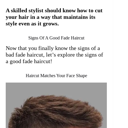
A skilled stylist should know how to cut
your hair in a way that maintains its
style even as it grows.
Signs Of A Good Fade Haircut
Now that you finally know the signs of a
bad fade haircut, let’s explore the signs of
a good fade haircut!
Haircut Matches Your Face Shape