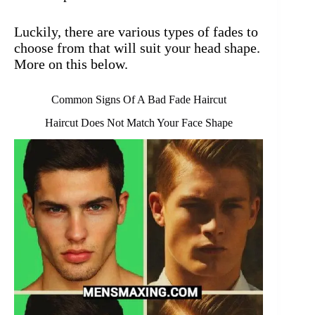
Luckily, there are various types of fades to
choose from that will suit your head shape.
More on this below.
Common Signs Of A Bad Fade Haircut
Haircut Does Not Match Your Face Shape