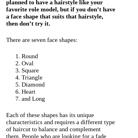
planned to have a hairstyle like your
favorite role model, but if you don’t have
a face shape that suits that hairstyle,
then don’t try it.
There are seven face shapes:
Round
Oval
Square
Triangle
Diamond
Heart
and Long
Each of these shapes has its unique
characteristics and requires a different type
of haircut to balance and complement
them. People who are looking for a fade