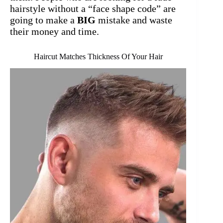
hairstyle without a “face shape code” are
going to make a
BIG
mistake and waste
their money and time.
Haircut Matches Thickness Of Your Hair