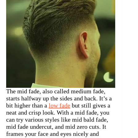
The mid fade, also called medium fade,
starts halfway up the sides and back. It’s a
bit higher than a
low fade
but still gives a
neat and crisp look. With a mid fade, you
can try various styles like mid bald fade,
mid fade undercut, and mid zero cuts. It
frames your face and eyes nicely and