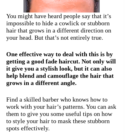
You might have heard people say that it’s
impossible to hide a cowlick or stubborn
hair that grows in a different direction on
your head. But that’s not entirely true.
One effective way to deal with this is by
getting a good fade haircut. Not only will
it give you a stylish look, but it can also
help blend and camouflage the hair that
grows in a different angle.
Find a skilled barber who knows how to
work with your hair’s patterns. You can ask
them to give you some useful tips on how
to style your hair to mask these stubborn
spots effectively.