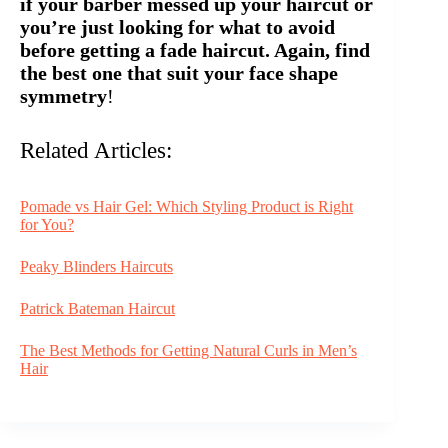
if your barber messed up your haircut or
you’re just looking for what to avoid
before getting a fade haircut. Again, find
the best one that suit your face shape
symmetry
!
Related Articles:
Pomade vs Hair Gel: Which Styling Product is Right
for You?
Peaky Blinders Haircuts
Patrick Bateman Haircut
The Best Methods for Getting Natural Curls in Men’s
Hair