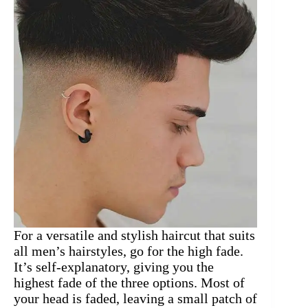
For a versatile and stylish haircut that suits
all men’s hairstyles, go for the high fade.
It’s self-explanatory, giving you the
highest fade of the three options. Most of
your head is faded, leaving a small patch of