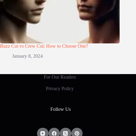
Buzz Cut vs Crew Cut: How to Choose One?
January 8, 2024
For Our Readers
Privacy Policy
Follow Us
Social Icons