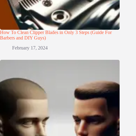
How To Clean Clipper Blades in Only 3 Steps (Guide For
Barbers and DIY Guys)
February 17, 2024