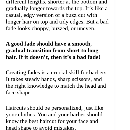
different lengths, shorter at the bottom and
gradually longer towards the top. It’s like a
casual, edgy version of a buzz cut with
longer hair on top and tidy edges. But a bad
fade looks choppy, buzzed, or uneven.
A good fade should have a smooth,
gradual transition from short to long
hair. If it doesn’t, then it’s a bad fade!
Creating fades is a crucial skill for barbers.
It takes steady hands, sharp scissors, and
the right knowledge to match the head and
face shape.
Haircuts should be personalized, just like
your clothes. You and your barber should
know the best haircut for your face and
head shape to avoid mistakes.