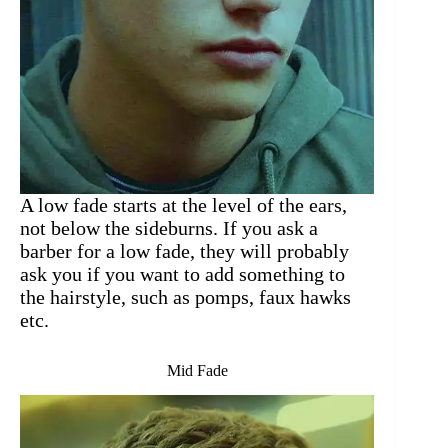
A low fade starts at the level of the ears,
not below the sideburns. If you ask a
barber for a low fade, they will probably
ask you if you want to add something to
the hairstyle, such as pomps, faux hawks
etc.
Mid Fade