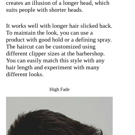
creates an illusion of a longer head, which
suits people with shorter heads.
It works well with longer hair slicked back.
To maintain the look, you can use a
product with good hold or a defining spray.
The haircut can be customized using
different clipper sizes at the barbershop.
You can easily match this style with any
hair length and experiment with many
different looks.
High Fade