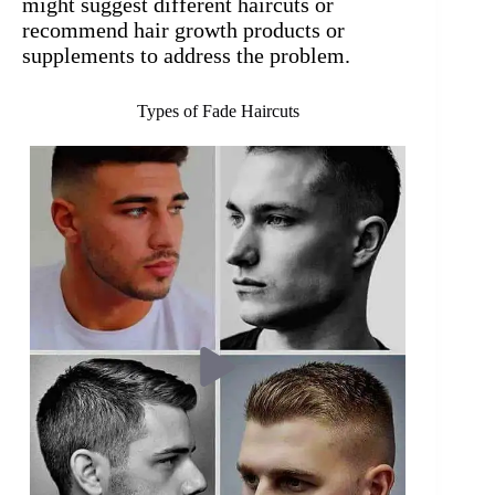
might suggest different haircuts or
recommend hair growth products or
supplements to address the problem.
Types of Fade Haircuts