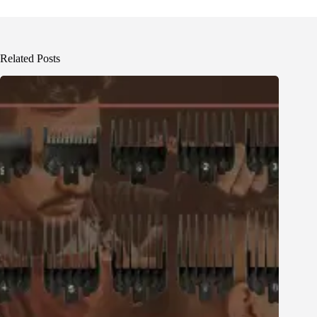
Related Posts