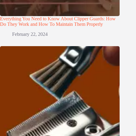
Everything You Need to Know About Clipper Guards: How
Do They Work and How To Maintain Them Properly
February 22, 2024