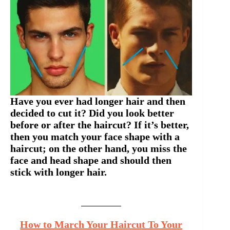
Have you ever had longer hair and then
decided to cut it? Did you look better
before or after the haircut? If it’s better,
then you match your face shape with a
haircut; on the other hand, you miss the
face and head shape and should then
stick with longer hair.
How to March Your Haircut To Your