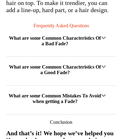
hair on top. To make it trendier, you can
add a line-up, hard part, or a hair design.
Frequently Asked Questions
What are some Common Characteristics Of
a Bad Fade?
What are some Common Characteristics Of
a Good Fade?
What are some Common Mistakes To Avoid
when getting a Fade?
Conclusion
And that’s it! We hope we’ve helped you