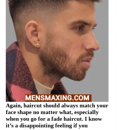
Again, haircut should always match your
face shape no matter what, especially
when you go for a fade haircut. I know
it’s a disappointing feeling if you