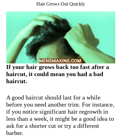
Hair Grows Out Quickly
If your hair grows back too fast after a
haircut, it could mean you had a bad
haircut.
A good haircut should last for a while
before you need another trim. For instance,
if you notice significant hair regrowth in
less than a week, it might be a good idea to
ask for a shorter cut or try a different
barber.