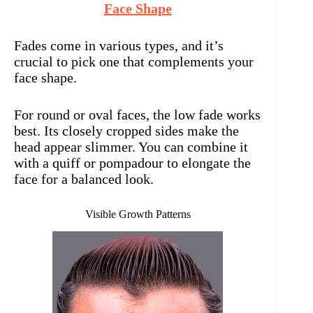
Face Shape
Fades come in various types, and it’s
crucial to pick one that complements your
face shape.
For round or oval faces, the low fade works
best. Its closely cropped sides make the
head appear slimmer. You can combine it
with a quiff or pompadour to elongate the
face for a balanced look.
Visible Growth Patterns