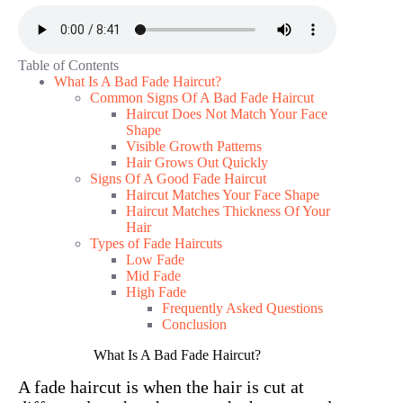
Table of Contents
What Is A Bad Fade Haircut?
Common Signs Of A Bad Fade Haircut
Haircut Does Not Match Your Face
Shape
Visible Growth Patterns
Hair Grows Out Quickly
Signs Of A Good Fade Haircut
Haircut Matches Your Face Shape
Haircut Matches Thickness Of Your
Hair
Types of Fade Haircuts
Low Fade
Mid Fade
High Fade
Frequently Asked Questions
Conclusion
What Is A Bad Fade Haircut?
A fade haircut is when the hair is cut at