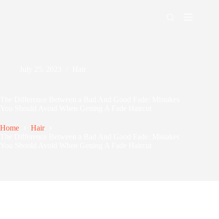
Skip
to
content
Men's Maxing
July 25, 2023
Hair
The Difference Between a Bad And Good Fade: Mistakes
You Should Avoid When Getting A Fade Haircut
Home
Hair
The Difference Between a Bad And Good Fade: Mistakes
You Should Avoid When Getting A Fade Haircut