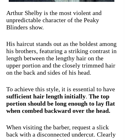
Arthur Shelby is the most violent and
unpredictable character of the Peaky
Blinders show.
His haircut stands out as the boldest among
his brothers, featuring a striking contrast in
length between the lengthy hair on the
upper portion and the closely trimmed hair
on the back and sides of his head.
To achieve this style, it is essential to have
sufficient hair length initially
.
The top
portion should be long enough to lay flat
when combed backward over the head.
When visiting the barber, request a slick
back with a disconnected undercut. Clearly