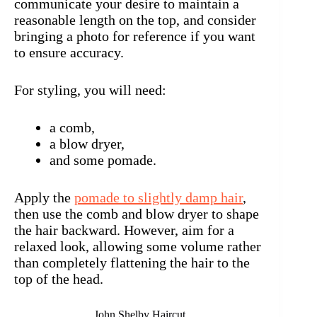
communicate your desire to maintain a
reasonable length on the top, and consider
bringing a photo for reference if you want
to ensure accuracy.
For styling, you will need:
a comb,
a blow dryer,
and some pomade.
Apply the
pomade to slightly damp hair
,
then use the comb and blow dryer to shape
the hair backward. However, aim for a
relaxed look, allowing some volume rather
than completely flattening the hair to the
top of the head.
John Shelby Haircut