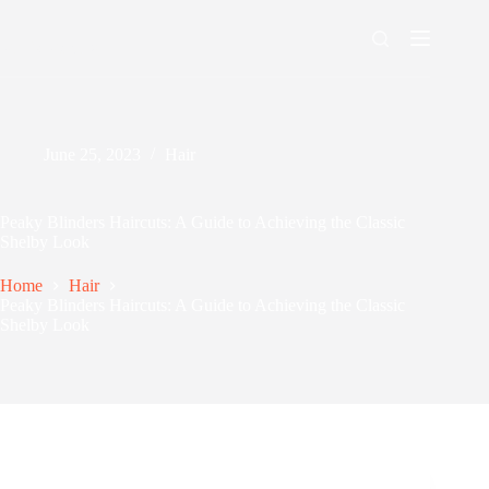
Skip
to
content
Men's Maxing
June 25, 2023
Hair
Peaky Blinders Haircuts: A Guide to Achieving the Classic
Shelby Look
Home
Hair
Peaky Blinders Haircuts: A Guide to Achieving the Classic
Shelby Look