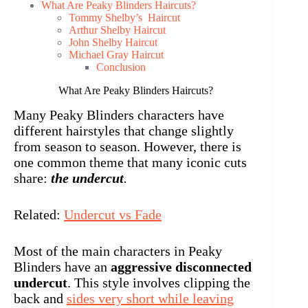
What Are Peaky Blinders Haircuts?
Tommy Shelby’s Haircut
Arthur Shelby Haircut
John Shelby Haircut
Michael Gray Haircut
Conclusion
What Are Peaky Blinders Haircuts?
Many Peaky Blinders characters have
different hairstyles that change slightly
from season to season. However, there is
one common theme that many iconic cuts
share:
the undercut
.
Related:
Undercut vs Fade
Most of the main characters in Peaky
Blinders have an
aggressive disconnected
undercut
. This style involves clipping the
back and
sides very short while leaving