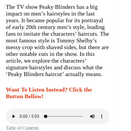
The TV show Peaky Blinders has a big
impact on men’s hairstyles in the last
years. It became popular for its portrayal
of early 20th century men’s style, leading
fans to imitate the characters’ haircuts. The
most famous style is Tommy Shelby’s
messy crop with shaved sides, but there are
other notable cuts in the show. In this
article, we explore the characters’
signature hairstyles and discuss what the
‘Peaky Blinders haircut’ actually means.
Want To Listen Instead? Click the
Button Bellow!
Table of Contents