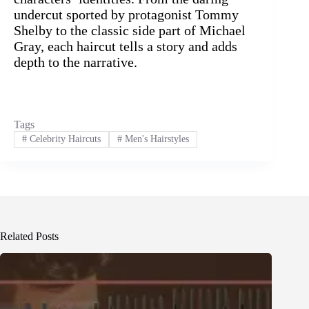
undercut sported by protagonist Tommy
Shelby to the classic side part of Michael
Gray, each haircut tells a story and adds
depth to the narrative.
Tags
#
Celebrity Haircuts
#
Men's Hairstyles
Related Posts