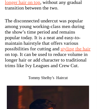
longer hair on top
, without any gradual
transition between the two.
The disconnected undercut was popular
among young working-class men during
the show’s time period and remains
popular today. It is a neat and easy-to-
maintain hairstyle that offers various
possibilities for cutting and
styling the hair
on top. It can be used to reduce volume in
longer hair or add character to traditional
trims like Ivy Leagues and Crew Cut.
Tommy Shelby’s Haircut