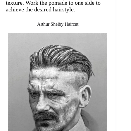
texture. Work the pomade to one side to
achieve the desired hairstyle.
Arthur Shelby Haircut