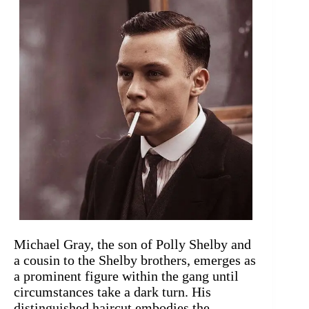
Michael Gray, the son of Polly Shelby and
a cousin to the Shelby brothers, emerges as
a prominent figure within the gang until
circumstances take a dark turn. His
distinguished haircut embodies the