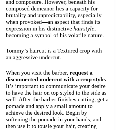
and composure. However, beneath his
composed demeanor lies a capacity for
brutality and unpredictability, especially
when provoked—an aspect that finds its
expression in his distinctive
hairstyle
,
becoming a symbol of his volatile nature.
Tommy’s haircut is a Textured crop with
an aggressive undercut.
When you visit the barber,
request a
disconnected undercut with a crop style.
It’s important to communicate your desire
to have the hair on top styled to the side as
well. After the barber finishes cutting, get a
pomade and apply a small amount to
achieve the desired look. Begin by
softening the pomade in your hands, and
then use it to tousle your hair, creating