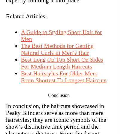
expertly combing it into place.
Related Articles:
A Guide to Styling Short Hair for
Men
The Best Methods for Getting
Natural Curls in Men’s Hair
Best Long On Top Short On Sides
For Medium Length Haircuts
Best Hairstyles For Older Men:
From Shortest To Longest Haircuts
Conclusion
In conclusion, the haircuts showcased in
Peaky Blinders serve as more than mere
hairstyles; they are iconic symbols of the
show’s distinctive time period and the
characters’ identities. From the daring