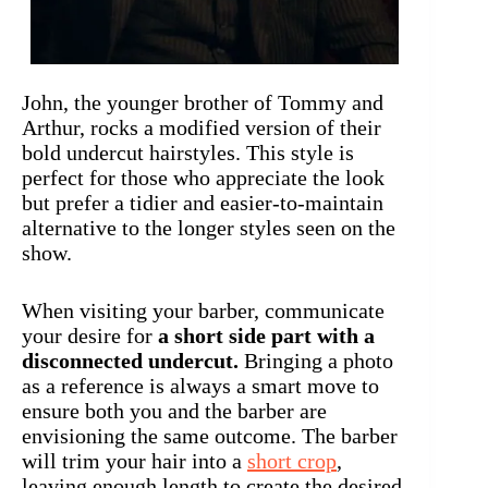
John, the younger brother of Tommy and
Arthur, rocks a modified version of their
bold undercut hairstyles. This style is
perfect for those who appreciate the look
but prefer a tidier and easier-to-maintain
alternative to the longer styles seen on the
show.
When visiting your barber, communicate
your desire for
a short side part with a
disconnected undercut.
Bringing a photo
as a reference is always a smart move to
ensure both you and the barber are
envisioning the same outcome. The barber
will trim your hair into a
short crop
,
leaving enough length to create the desired