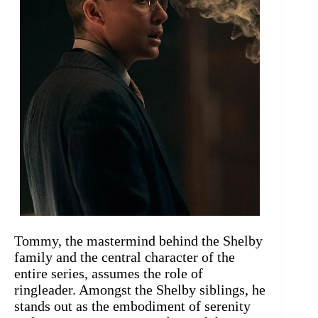
Tommy, the mastermind behind the Shelby
family and the central character of the
entire series, assumes the role of
ringleader. Amongst the Shelby siblings, he
stands out as the embodiment of serenity