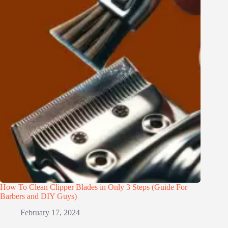
How To Clean Clipper Blades in Only 3 Steps (Guide For
Barbers and DIY Guys)
February 17, 2024