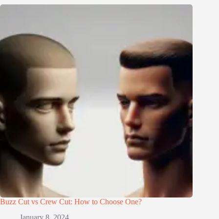
Buzz Cut vs Crew Cut: How to Choose One?
January 8, 2024