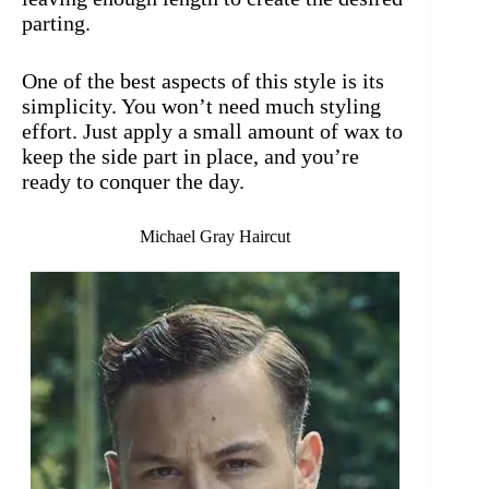
parting.
One of the best aspects of this style is its
simplicity. You won’t need much styling
effort. Just apply a small amount of wax to
keep the side part in place, and you’re
ready to conquer the day.
Michael Gray Haircut