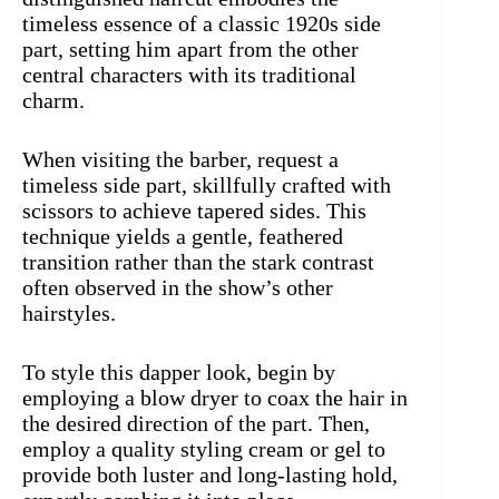
timeless essence of a classic 1920s side
part, setting him apart from the other
central characters with its traditional
charm.
When visiting the barber, request a
timeless side part, skillfully crafted with
scissors to achieve tapered sides. This
technique yields a gentle, feathered
transition rather than the stark contrast
often observed in the show’s other
hairstyles.
To style this dapper look, begin by
employing a blow dryer to coax the hair in
the desired direction of the part. Then,
employ a quality styling cream or gel to
provide both luster and long-lasting hold,