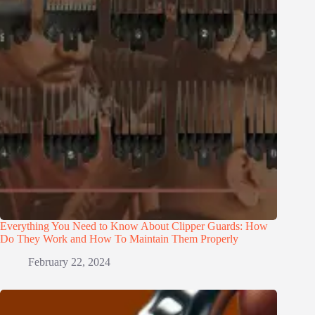
Everything You Need to Know About Clipper Guards: How
Do They Work and How To Maintain Them Properly
February 22, 2024